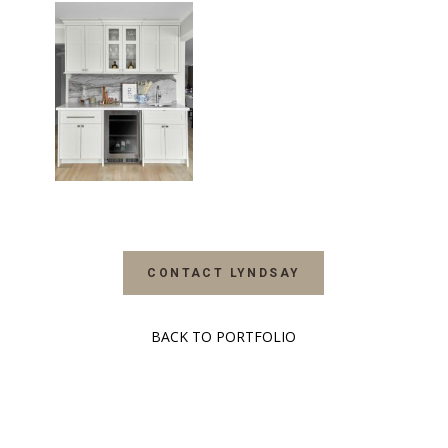
CONTACT LYNDSAY
BACK TO PORTFOLIO