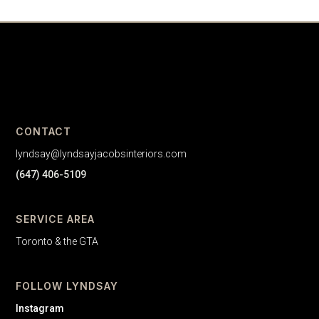
CONTACT
lyndsay@lyndsayjacobsinteriors.com
(647) 406-5109
SERVICE AREA
Toronto & the GTA
FOLLOW LYNDSAY
Instagram