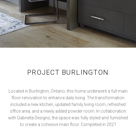
PROJECT BURLINGTON
Located in Burlington, Ontario, this home underwent a full main
floor renovation to enhance daily living. The transformation
included a new kitchen, updated family living room, refreshed
office area, and a newly added powder room. In collaboration
with Gabriella Designs, the space was fully styled and furnished
to create a cohesive main floor. Completed in 2021